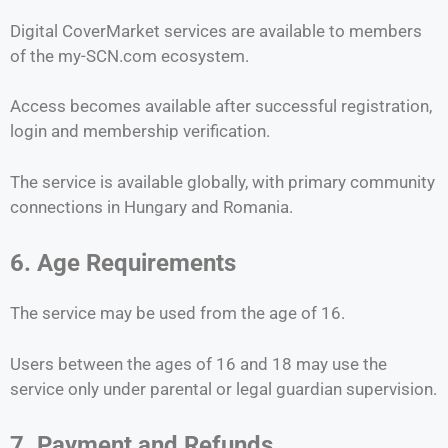
Digital CoverMarket services are available to members
of the my-SCN.com ecosystem.
Access becomes available after successful registration,
login and membership verification.
The service is available globally, with primary community
connections in Hungary and Romania.
6. Age Requirements
The service may be used from the age of 16.
Users between the ages of 16 and 18 may use the
service only under parental or legal guardian supervision.
7. Payment and Refunds