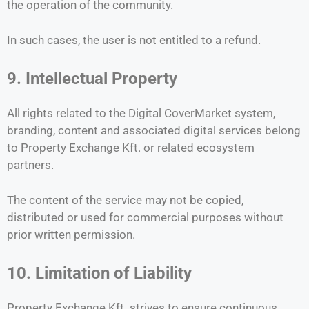
the operation of the community.
In such cases, the user is not entitled to a refund.
9. Intellectual Property
All rights related to the Digital CoverMarket system,
branding, content and associated digital services belong
to Property Exchange Kft. or related ecosystem
partners.
The content of the service may not be copied,
distributed or used for commercial purposes without
prior written permission.
10. Limitation of Liability
Property Exchange Kft. strives to ensure continuous