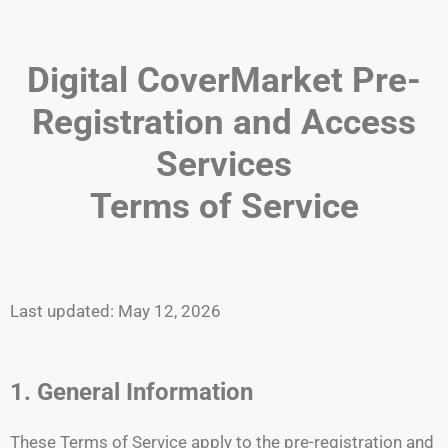
Digital CoverMarket Pre-
Registration and Access
Services
Terms of Service
Last updated: May 12, 2026
1. General Information
These Terms of Service apply to the pre-registration and