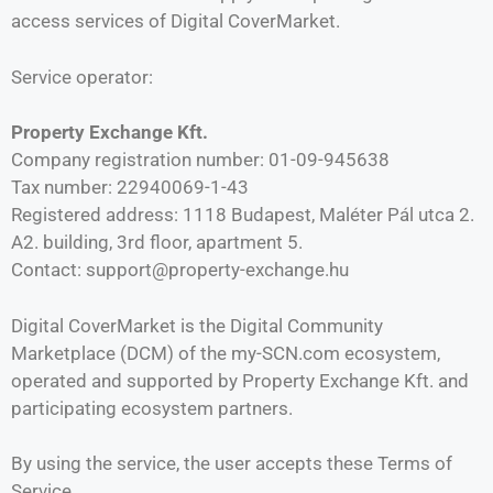
access services of Digital CoverMarket.
Service operator:
Property Exchange Kft.
Company registration number: 01-09-945638
Tax number: 22940069-1-43
Registered address: 1118 Budapest, Maléter Pál utca 2.
A2. building, 3rd floor, apartment 5.
Contact: support@property-exchange.hu
Digital CoverMarket is the Digital Community
Marketplace (DCM) of the my-SCN.com ecosystem,
operated and supported by Property Exchange Kft. and
participating ecosystem partners.
By using the service, the user accepts these Terms of
Service.