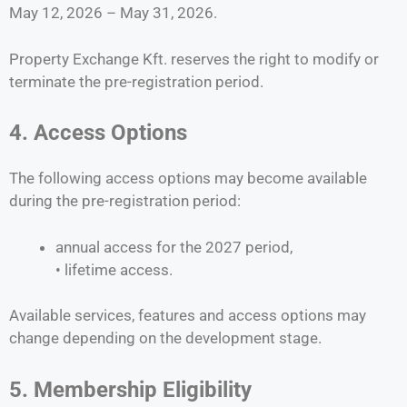
May 12, 2026 – May 31, 2026.
Property Exchange Kft. reserves the right to modify or
terminate the pre-registration period.
4. Access Options
The following access options may become available
during the pre-registration period:
annual access for the 2027 period,
• lifetime access.
Available services, features and access options may
change depending on the development stage.
5. Membership Eligibility