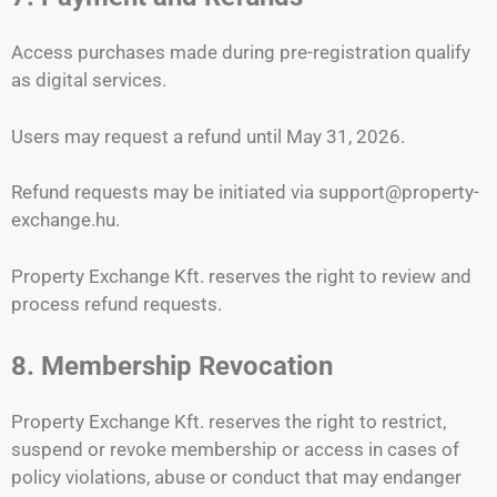
Access purchases made during pre-registration qualify
as digital services.
Users may request a refund until May 31, 2026.
Refund requests may be initiated via support@property-
exchange.hu.
Property Exchange Kft. reserves the right to review and
process refund requests.
8. Membership Revocation
Property Exchange Kft. reserves the right to restrict,
suspend or revoke membership or access in cases of
policy violations, abuse or conduct that may endanger