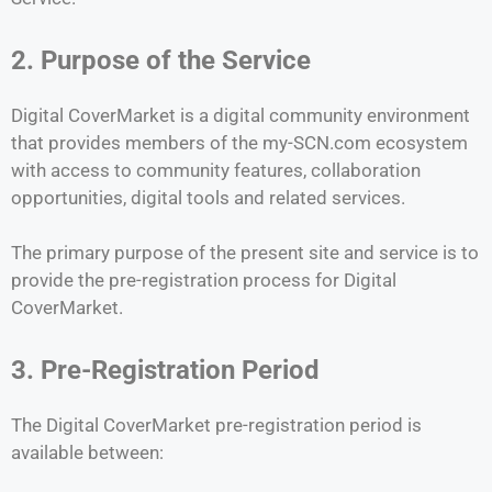
2. Purpose of the Service
Digital CoverMarket is a digital community environment
that provides members of the my-SCN.com ecosystem
with access to community features, collaboration
opportunities, digital tools and related services.
The primary purpose of the present site and service is to
provide the pre-registration process for Digital
CoverMarket.
3. Pre-Registration Period
The Digital CoverMarket pre-registration period is
available between: