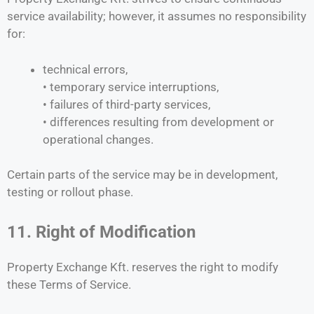
service availability; however, it assumes no responsibility
for:
technical errors,
• temporary service interruptions,
• failures of third-party services,
• differences resulting from development or
operational changes.
Certain parts of the service may be in development,
testing or rollout phase.
11. Right of Modification
Property Exchange Kft. reserves the right to modify
these Terms of Service.